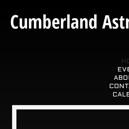
Cumberland Astr
H
EV
ABO
CONT
CAL